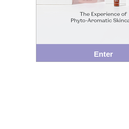
Enter